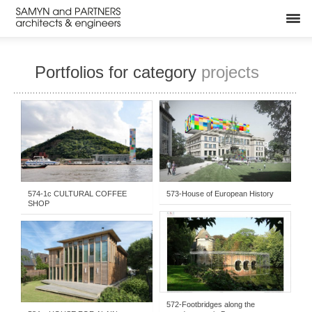
Portfolios for category
projects
BUILT
-
YEARS
-
STUDIES & COMPETITIONS
-
EXHIBITION - CULTURAL
-
EXHIBITION - CULTURAL
-
2006-2010
-
2011- . . .
-
PROJECTS
2006-2010
574-1c CULTURAL COFFEE
573-House of European History
SHOP
2006-2010
-
STUDIES & COMPETITIONS
-
BUILT
-
PRIVATE HOUSING
-
BRIDGES & CIVIL WORKS
2011- . . .
572-Footbridges along the