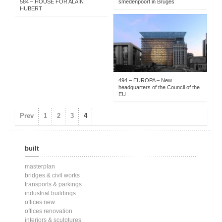
584 – HOUSE FOR ALAIN
smedenpoort in Bruges
HUBERT
PUBLIC SERVICES
-
2011- . . .
-
PROJECTS
-
BUILT
494 – EUROPA – New
headquarters of the Council of the
EU
Prev
1
2
3
4
built
masterplan
bridges & civil works
transports & parkings
industrial buildings
offices new
offices renovation
interiors & sculptures