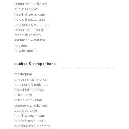
commercial activities
public services
health & social care
hotels & restaurants
auditoriums & theaters
schools & universities
research centres
exhibition – cultural
housing
private housing
studies & competitions
masterplan
bridges & civil works
transports & parkings
industrial buildings
offices new
offices renovation
commercial activities
public services
health & social care
hotels & restaurants
auditoriums & theaters