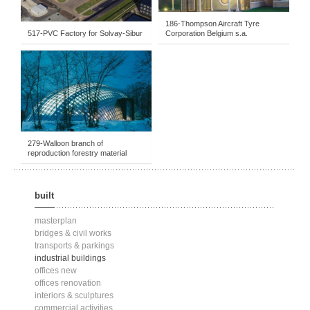
186-Thompson Aircraft Tyre
517-PVC Factory for Solvay-Sibur
Corporation Belgium s.a.
BUILT
-
INDUSTRIAL BUILDINGS
-
1991-1995
279-Walloon branch of
reproduction forestry material
built
masterplan
bridges & civil works
transports & parkings
industrial buildings
offices new
offices renovation
interiors & sculptures
commercial activities