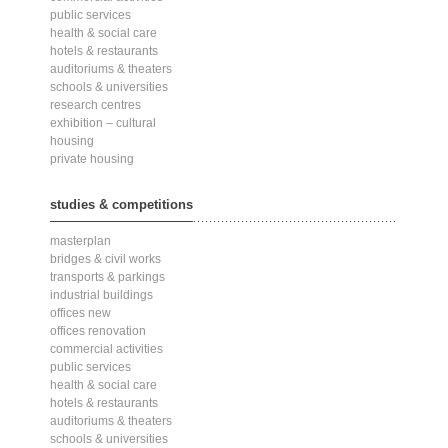
public services
health & social care
hotels & restaurants
auditoriums & theaters
schools & universities
research centres
exhibition – cultural
housing
private housing
studies & competitions
masterplan
bridges & civil works
transports & parkings
industrial buildings
offices new
offices renovation
commercial activities
public services
health & social care
hotels & restaurants
auditoriums & theaters
schools & universities