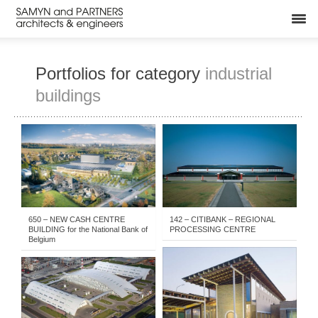
Portfolios for category
industrial
buildings
BUILT
-
YEARS
-
BUILT
-
INDUSTRIAL BUILDINGS
-
INDUSTRIAL BUILDINGS
-
OFFICES NEW
-
1981-1985
-
2011- . . .
1986-1990
650 – NEW CASH CENTRE
142 – CITIBANK – REGIONAL
BUILDING for the National Bank of
PROCESSING CENTRE
Belgium
1986-1990
-
BUILT
-
INDUSTRIAL BUILDINGS
BUILT
-
INDUSTRIAL BUILDINGS
-
2006-2010
-
2011- . . .