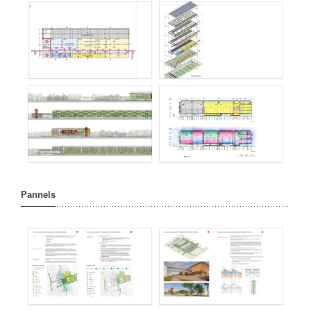
Pannels