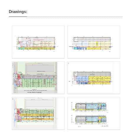
Drawings: