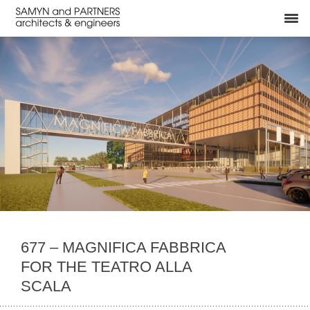
677 – MAGNIFICA FABBRICA
FOR THE TEATRO ALLA
SCALA