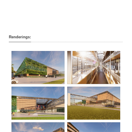
Renderings: