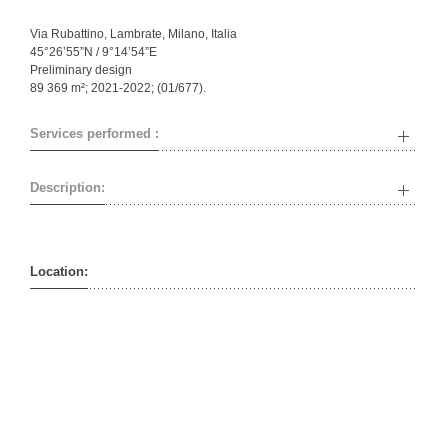
Via Rubattino, Lambrate, Milano, Italia
45°26’55”N / 9°14’54”E
Preliminary design
89 369 m²; 2021-2022; (01/677).
Services performed :
Description:
Location: