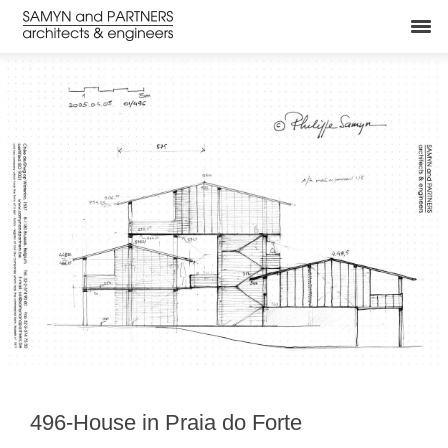
496-House in Praia do Forte