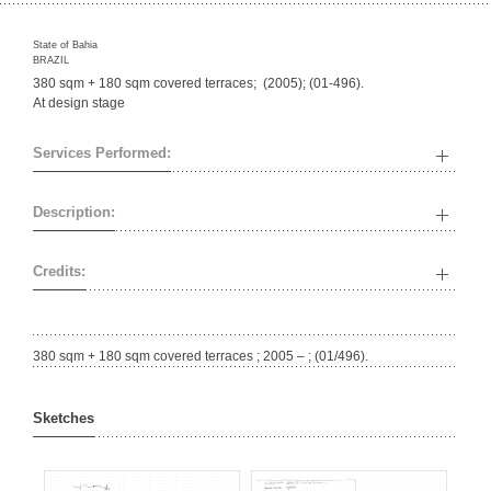
State of Bahia
BRAZIL
380 sqm + 180 sqm covered terraces; (2005); (01-496).
At design stage
Services Performed:
Description:
Credits:
380 sqm + 180 sqm covered terraces ; 2005 – ; (01/496).
Sketches