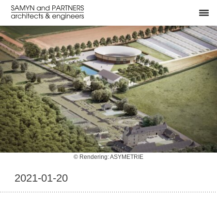
© Rendering: ASYMETRIE
2021-01-20