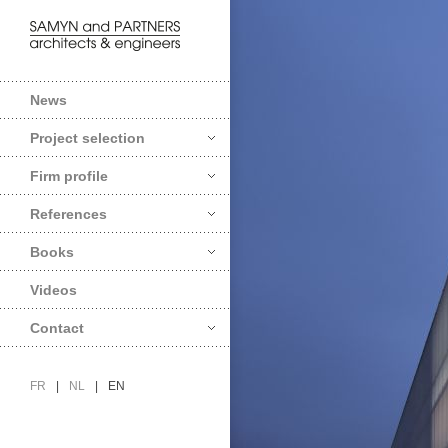
News
Project selection
Firm profile
References
Books
Videos
Contact
FR
|
NL
|
EN