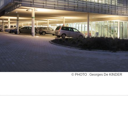
© PHOTO : Georges De KINDER