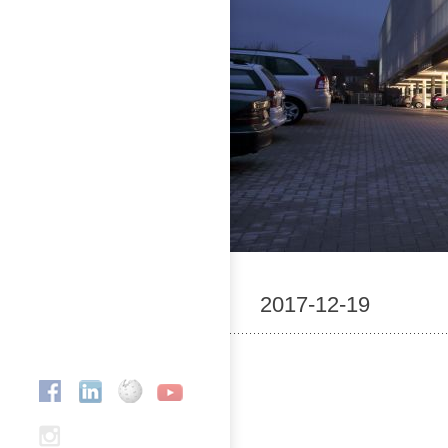
2017-12-19