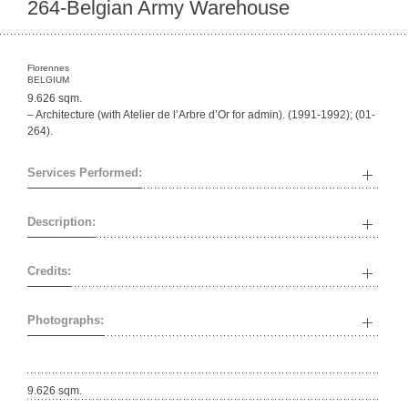
264-Belgian Army Warehouse
Florennes
BELGIUM
9.626 sqm.
– Architecture (with Atelier de l’Arbre d’Or for admin). (1991-1992); (01-
264).
Services Performed:
Description:
Credits:
Photographs:
9.626 sqm.