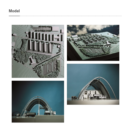
Model